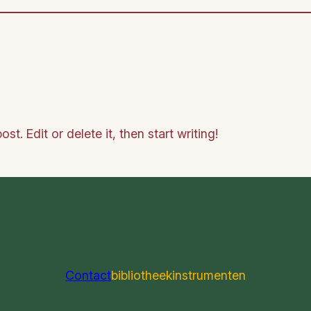
t. Edit or delete it, then start writing!
Contact
bibliotheek
instrumenten