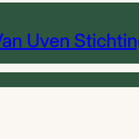
an Uven Stichti
heek
Instrumenten
De Orkesten
Sponsoren
Contact 
orized