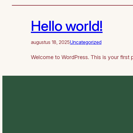
Hello world!
augustus 18, 2025
Uncategorized
Welcome to WordPress. This is your first pos